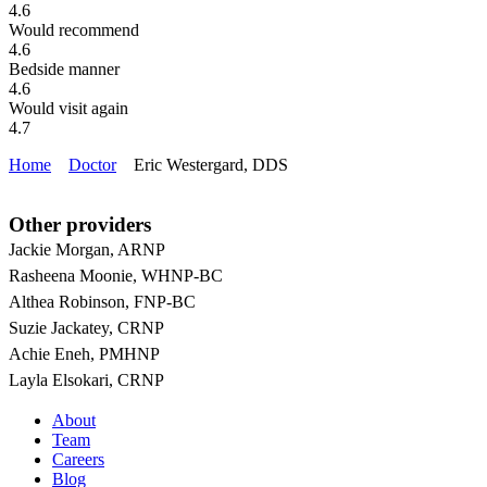
4.6
Would recommend
4.6
Bedside manner
4.6
Would visit again
4.7
Home
Doctor
Eric Westergard, DDS
Other providers
Jackie Morgan, ARNP
Rasheena Moonie, WHNP-BC
Althea Robinson, FNP-BC
Suzie Jackatey, CRNP
Achie Eneh, PMHNP
Layla Elsokari, CRNP
About
Team
Careers
Blog