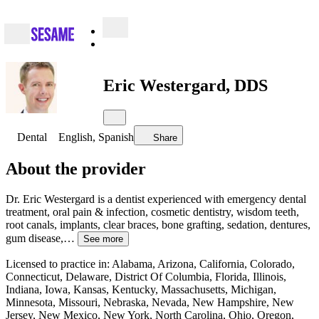
Eric Westergard, DDS
Dental
English, Spanish
Share
About the provider
Dr. Eric Westergard is a dentist experienced with emergency dental
treatment, oral pain & infection, cosmetic dentistry, wisdom teeth,
root canals, implants, clear braces, bone grafting, sedation, dentures,
gum disease,…
See more
Licensed to practice in: Alabama, Arizona, California, Colorado,
Connecticut, Delaware, District Of Columbia, Florida, Illinois,
Indiana, Iowa, Kansas, Kentucky, Massachusetts, Michigan,
Minnesota, Missouri, Nebraska, Nevada, New Hampshire, New
Jersey, New Mexico, New York, North Carolina, Ohio, Oregon,