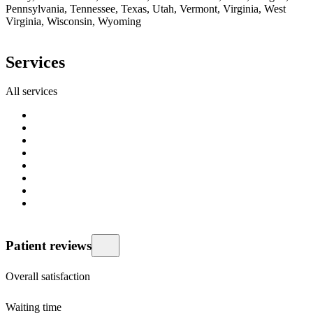
Pennsylvania, Tennessee, Texas, Utah, Vermont, Virginia, West
Virginia, Wisconsin, Wyoming
Services
All services
Patient reviews
Overall satisfaction
Waiting time