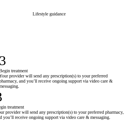
Lifestyle guidance
3
Begin treatment
Your provider will send any prescription(s) to your preferred
pharmacy, and you’ll receive ongoing support via video care &
messaging.
3
gin treatment
ur provider will send any prescription(s) to your preferred pharmacy,
d you’ll receive ongoing support via video care & messaging.