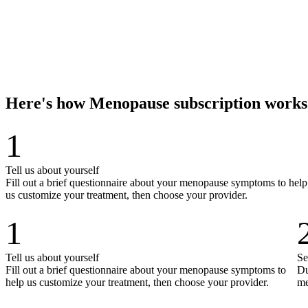
Here's how Menopause subscription works
1
Tell us about yourself
Fill out a brief questionnaire about your menopause symptoms to help
us customize your treatment, then choose your provider.
1
Tell us about yourself
Se
Fill out a brief questionnaire about your menopause symptoms to
Du
help us customize your treatment, then choose your provider.
me