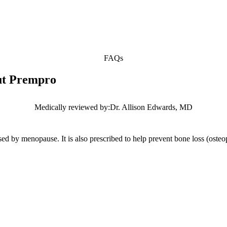
FAQs
out Prempro
Medically reviewed by:
Dr. Allison Edwards, MD
used by menopause. It is also prescribed to help prevent bone loss (ost