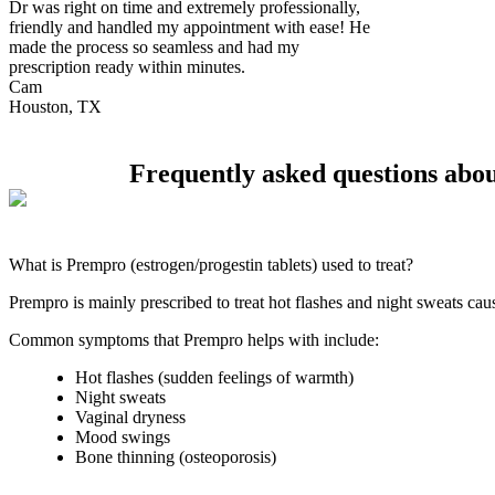
Dr was right on time and extremely professionally,
friendly and handled my appointment with ease! He
made the process so seamless and had my
prescription ready within minutes.
Cam
Houston, TX
Frequently asked questions ab
What is Prempro (estrogen/progestin tablets) used to treat?
Prempro is mainly prescribed to treat hot flashes and night sweats ca
Common symptoms that Prempro helps with include:
Hot flashes (sudden feelings of warmth)
Night sweats
Vaginal dryness
Mood swings
Bone thinning (osteoporosis)