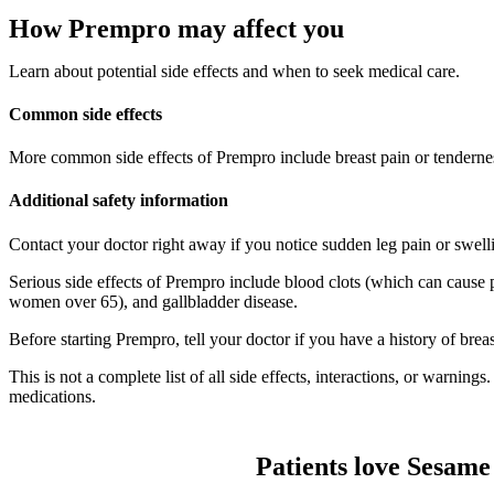
How Prempro may affect you
Learn about potential side effects and when to seek medical care.
Common side effects
More common side effects of Prempro include breast pain or tendernes
Additional safety information
Contact your doctor right away if you notice sudden leg pain or swelli
Serious side effects of Prempro include blood clots (which can cause p
women over 65), and gallbladder disease.
Before starting Prempro, tell your doctor if you have a history of breas
This is not a complete list of all side effects, interactions, or warnin
medications.
Patients love Sesame