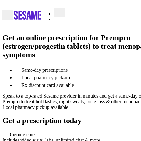
Get an online prescription for Prempro
(estrogen/progestin tablets) to treat meno
symptoms
Same-day prescriptions
Local pharmacy pick-up
Rx discount card available
Speak to a top-rated Sesame provider in minutes and get a same-day on
Prempro to treat hot flashes, night sweats, bone loss & other menopaus
Local pharmacy pickup available.
Get a prescription today
Ongoing care
Includes video visits, labs, unlimited chat & more