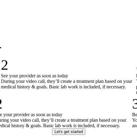
.
2
See your provider as soon as today
During your video call, they’ll create a treatment plan based on your
medical history & goals. Basic lab work is included, if necessary.
2
e your provider as soon as today
Be
ring your video call, they’ll create a treatment plan based on your
Yo
dical history & goals. Basic lab work is included, if necessary.
an
Let's get started