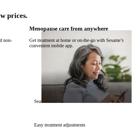
w prices.
Menopause care from anywhere
nd non-
Get treatment at home or on-the-go with Sesame’s
convenient mobile app.
Seamless Rx refills
Easy treatment adjustments