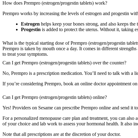
How does Prempro (estrogen/progestin tablets) work?
Prempro works by increasing the levels of estrogen and progestin w
Estrogen
helps keep your bones strong, and also keeps the t
Progestin
is added to protect the uterus. Without it, taking
What is the typical starting dose of Prempro (estrogen/progestin tablet
Prempro is taken by mouth once a day. It comes in different strengths 
to treat your symptoms.
Can I get Prempro (estrogen/progestin tablets) over the counter?
No, Prempro is a prescription medication. You’ll need to talk with a lic
If you’re considering Prempro, book an online doctor appointment on Se
Can I get Prempro (estrogen/progestin tablets) online?
Yes! Providers on Sesame can prescribe Prempro online and send it to
For a personalized menopause care plan and treatment, you can also 
of your choice and lab work to assess your hormonal health. It also i
Note that all prescriptions are at the discretion of your doctor.