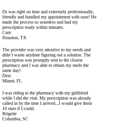
Dr was right on time and extremely professionally,
friendly and handled my appointment with ease! He
made the process so seamless and had my
prescription ready within minutes.
Cam
Houston, TX
The provider was very attentive to my needs and
didn’t waste anytime figuring out a solution. The
prescription was promptly sent to the closest
pharmacy and I was able to obtain my meds the
same day!
Desi
Miami, FL
I was riding to the pharmacy with my girlfriend
while I did the visit. My prescription was already
called in by the time I arrived...I would give them
10 stars if I could.
Brigette
Columbia, SC