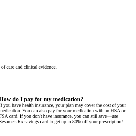
 of care and clinical evidence.
How do I pay for my medication?
If you have health insurance, your plan may cover the cost of your
medication. You can also pay for your medication with an HSA or
FSA card. If you don't have insurance, you can still save—use
Sesame's Rx savings card to get up to 80% off your prescription!