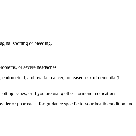
ginal spotting or bleeding.
 problems, or severe headaches.
, endometrial, and ovarian cancer, increased risk of dementia (in
d clotting issues, or if you are using other hormone medications.
provider or pharmacist for guidance specific to your health condition and