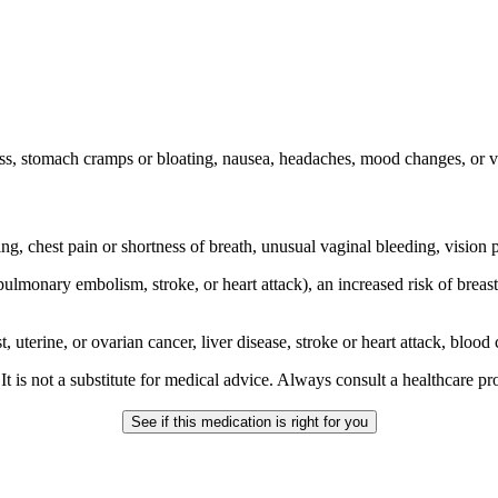
s, stomach cramps or bloating, nausea, headaches, mood changes, or va
ng, chest pain or shortness of breath, unusual vaginal bleeding, vision
ulmonary embolism, stroke, or heart attack), an increased risk of breast
t, uterine, or ovarian cancer, liver disease, stroke or heart attack, bloo
gs. It is not a substitute for medical advice. Always consult a healthcare 
See if this medication is right for you