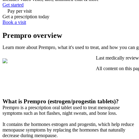
Get started
Pay per visit
Get a prescription today
Book a visit
Prempro overview
Learn more about Prempro, what it's used to treat, and how you can g
Last medically review
All content on this pa
What is Prempro (estrogen/progestin tablets)?
Prempro is a prescription oral tablet used to treat menopause
symptoms such as hot flashes, night sweats, and bone loss.
It contains the hormones estrogen and progestin, which help reduce
menopause symptoms by replacing the hormones that naturally
decrease during menopause.