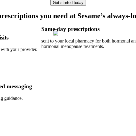
Get started today
prescriptions you need at Sesame’s always-lo
Same-day prescriptions
sits
sent to your local pharmacy for both hormonal a
hormonal menopause treatments.
 with your provider.
ed messaging
ng guidance.