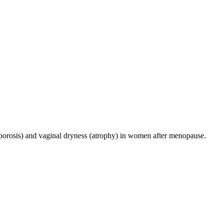
eoporosis) and vaginal dryness (atrophy) in women after menopause.