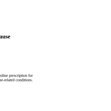
pause
line prescription for
e-related conditions.