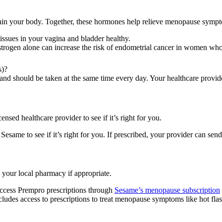
ithin your body. Together, these hormones help relieve menopause symp
issues in your vagina and bladder healthy.
 estrogen alone can increase the risk of endometrial cancer in women wh
s)?
and should be taken at the same time every day. Your healthcare provider
ensed healthcare provider to see if it’s right for you.
same to see if it’s right for you. If prescribed, your provider can sen
 your local pharmacy if appropriate.
access Prempro prescriptions through
Sesame’s menopause subscription
ncludes access to prescriptions to treat menopause symptoms like hot f