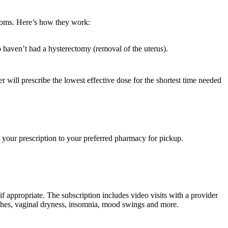
toms. Here’s how they work:
o haven’t had a hysterectomy (removal of the uterus).
 will prescribe the lowest effective dose for the shortest time needed
d your prescription to your preferred pharmacy for pickup.
if appropriate. The subscription includes video visits with a provider
lashes, vaginal dryness, insomnia, mood swings and more.