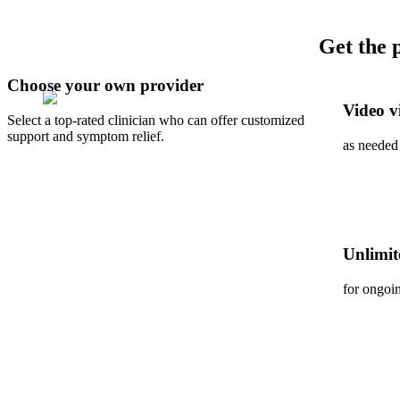
Get the 
Choose your own provider
Video vi
Select a top-rated clinician who can offer customized
support and symptom relief.
as needed
Unlimit
for ongoi