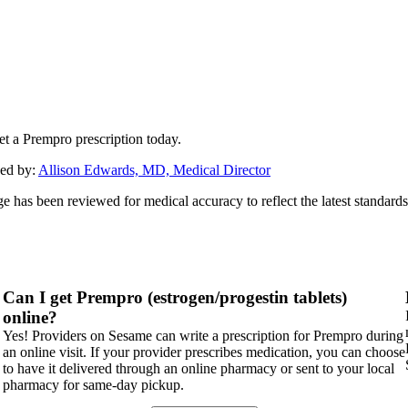
et a Prempro prescription today.
ed by:
Allison Edwards, MD, Medical Director
ge has been reviewed for medical accuracy to reflect the latest standards
Can I get Prempro (estrogen/progestin tablets)
online?
Yes! Providers on Sesame can write a prescription for Prempro during
an online visit. If your provider prescribes medication, you can choose
to have it delivered through an online pharmacy or sent to your local
pharmacy for same-day pickup.