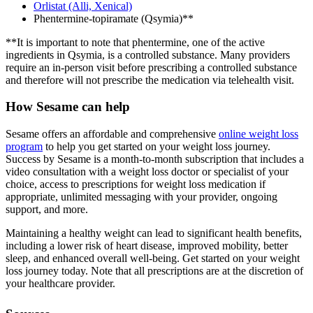
Orlistat (Alli, Xenical)
Phentermine-topiramate (Qsymia)**
**It is important to note that phentermine, one of the active
ingredients in Qsymia, is a controlled substance. Many providers
require an in-person visit before prescribing a controlled substance
and therefore will not prescribe the medication via telehealth visit.
How Sesame can help
Sesame offers an affordable and comprehensive
online weight loss
program
to help you get started on your weight loss journey.
Success by Sesame is a month-to-month subscription that includes a
video consultation with a weight loss doctor or specialist of your
choice, access to prescriptions for weight loss medication if
appropriate, unlimited messaging with your provider, ongoing
support, and more.
Maintaining a healthy weight can lead to significant health benefits,
including a lower risk of heart disease, improved mobility, better
sleep, and enhanced overall well-being. Get started on your weight
loss journey today. Note that all prescriptions are at the discretion of
your healthcare provider.