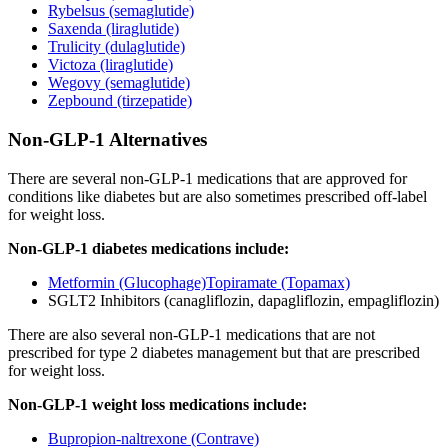
Rybelsus (semaglutide)
Saxenda (liraglutide)
Trulicity (dulaglutide)
Victoza (liraglutide)
Wegovy (semaglutide)
Zepbound (tirzepatide)
Non-GLP-1 Alternatives
There are several non-GLP-1 medications that are approved for
conditions like diabetes but are also sometimes prescribed off-label
for weight loss.
Non-GLP-1 diabetes medications include:
Metformin (Glucophage)
Topiramate (Topamax)
SGLT2 Inhibitors (canagliflozin, dapagliflozin, empagliflozin)
There are also several non-GLP-1 medications that are not
prescribed for type 2 diabetes management but that are prescribed
for weight loss.
Non-GLP-1 weight loss medications include:
Bupropion-naltrexone (Contrave)