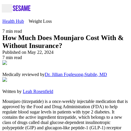
Health Hub
Weight Loss
7
min read
How Much Does Mounjaro Cost With &
Without Insurance?
Published on May 22, 2024
7
min read
Medically reviewed by
Dr. Jillian Foglesong-Stabile, MD
Written by
Leah Rosenfield
Mounjaro (tirzepatide) is a once-weekly injectable medication that is
approved by the Food and Drug Administration (FDA) to help
regulate blood sugar levels in patients with type 2 diabetes. It
contains the active ingredient tirzepatide, which belongs to a new
class of drugs called dual glucose-dependent insulinotropic
polypeptide (GIP) and glucagon-like peptide-1 (GLP-1) receptor