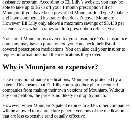
assistance program. According to Eli Lilly’s website, you may be
able to take up to $573 off your 1-month prescription fill of
Mounjaro if you have been prescribed Mounjaro for Type 2 diabetes
and have commercial insurance that doesn’t cover Mounjaro.
However, Eli Lilly only allows a maximum savings of $3,438 per
calendar year, which comes out to 6 prescription refills a year.
Not sure if Mounjaro is covered by your insurance? Your insurance
company may have a portal where you can check their list of
covered prescription medications. You can also call your insurer to
request information about the medications they cover.
Why is Mounjaro so expensive?
Like many brand-name medications, Mounjaro is protected by a
patent. This means that Eli Lilly can stop other pharmaceutical
companies from making their own versions of Mounjaro. Without
any competition, the price is not likely to drop by much.
However, when Mounjaro’s patent expires in 2036, other companies
will be allowed to manufacture generic versions of the medication
that are less expensive (and equally effective).