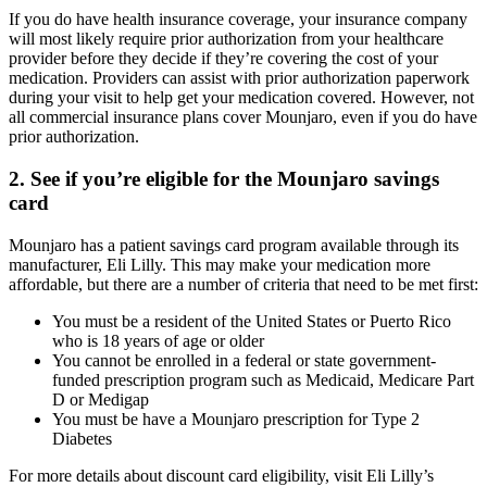
If you do have health insurance coverage, your insurance company
will most likely require prior authorization from your healthcare
provider before they decide if they’re covering the cost of your
medication. Providers can assist with prior authorization paperwork
during your visit to help get your medication covered. However, not
all commercial insurance plans cover Mounjaro, even if you do have
prior authorization.
2. See if you’re eligible for the Mounjaro savings
card
Mounjaro has a patient savings card program available through its
manufacturer, Eli Lilly. This may make your medication more
affordable, but there are a number of criteria that need to be met first:
You must be a resident of the United States or Puerto Rico
who is 18 years of age or older
You cannot be enrolled in a federal or state government-
funded prescription program such as Medicaid, Medicare Part
D or Medigap
You must be have a Mounjaro prescription for Type 2
Diabetes
For more details about discount card eligibility, visit Eli Lilly’s