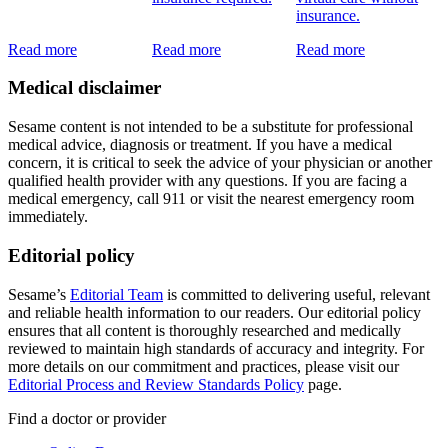
insurance.
Read more
Read more
Read more
Medical disclaimer
Sesame content is not intended to be a substitute for professional
medical advice, diagnosis or treatment. If you have a medical
concern, it is critical to seek the advice of your physician or another
qualified health provider with any questions. If you are facing a
medical emergency, call 911 or visit the nearest emergency room
immediately.
Editorial policy
Sesame’s
Editorial Team
is committed to delivering useful, relevant
and reliable health information to our readers. Our editorial policy
ensures that all content is thoroughly researched and medically
reviewed to maintain high standards of accuracy and integrity. For
more details on our commitment and practices, please visit our
Editorial Process and Review Standards Policy
page.
Find a doctor or provider