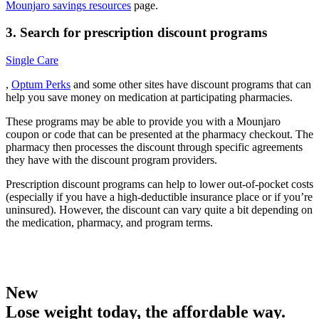
Mounjaro savings resources
page.
3. Search for prescription discount programs
Single Care
,
Optum Perks
and some other sites have discount programs that can
help you save money on medication at participating pharmacies.
These programs may be able to provide you with a Mounjaro
coupon or code that can be presented at the pharmacy checkout. The
pharmacy then processes the discount through specific agreements
they have with the discount program providers.
Prescription discount programs can help to lower out-of-pocket costs
(especially if you have a high-deductible insurance place or if you’re
uninsured). However, the discount can vary quite a bit depending on
the medication, pharmacy, and program terms.
New
Lose weight today, the affordable way.