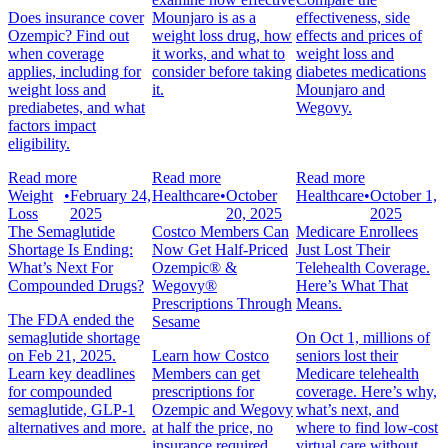
Does insurance cover
Mounjaro is as a
effectiveness, side
Ozempic? Find out
weight loss drug, how
effects and prices of
when coverage
it works, and what to
weight loss and
applies, including for
consider before taking
diabetes medications
weight loss and
it.
Mounjaro and
prediabetes, and what
Wegovy.
factors impact
eligibility.
Read more
Read more
Read more
Weight
•
February 24,
Healthcare
•
October
Healthcare
•
October 1,
Loss
2025
20, 2025
2025
The Semaglutide
Costco Members Can
Medicare Enrollees
Shortage Is Ending:
Now Get Half-Priced
Just Lost Their
What’s Next For
Ozempic® &
Telehealth Coverage.
Compounded Drugs?
Wegovy®
Here’s What That
Prescriptions Through
Means.
The FDA ended the
Sesame
semaglutide shortage
On Oct 1, millions of
on Feb 21, 2025.
Learn how Costco
seniors lost their
Learn key deadlines
Members can get
Medicare telehealth
for compounded
prescriptions for
coverage. Here’s why,
semaglutide, GLP-1
Ozempic and Wegovy
what’s next, and
alternatives and more.
at half the price, no
where to find low-cost
insurance required.
virtual care without