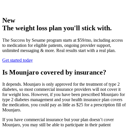
New
The weight loss plan you'll stick with.
The Success by Sesame program starts at $59/mo, including access
to medication for eligible patients, ongoing provider support,
unlimited messaging & more. Real results start with a real plan.
Get started today
Is Mounjaro covered by insurance?
It depends. Mounjaro is only approved for the treatment of type 2
diabetes, so most commercial insurance providers will not cover it
for weight loss. However, if you have been prescribed Mounjaro for
type 2 diabetes management and your health insurance plan covers
the medication, you could pay as little as $25 for a prescription fill of
Mounjaro.
If you have commercial insurance but your plan doesn’t cover
Mounjaro, you may still be able to participate in their patient