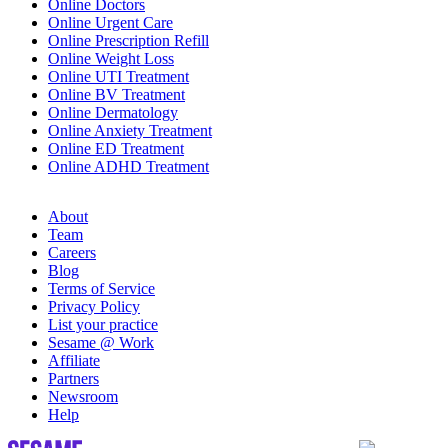
Online Doctors
Online Urgent Care
Online Prescription Refill
Online Weight Loss
Online UTI Treatment
Online BV Treatment
Online Dermatology
Online Anxiety Treatment
Online ED Treatment
Online ADHD Treatment
About
Team
Careers
Blog
Terms of Service
Privacy Policy
List your practice
Sesame @ Work
Affiliate
Partners
Newsroom
Help