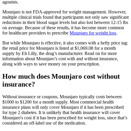
agonists.
Mounjaro is not FDA-approved for weight management. However,
multiple clinical trials found that participants not only saw significant
reductions in their blood sugar levels but also lost between 12-15 lbs
on average. Because of these results, it has become more common
for healthcare providers to prescribe
Mounjaro for weight loss
.
But while Mounjaro is effective, it also comes with a hefty price tag:
the retail price for Mounjaro is listed at $1,069.08 for a month
supply by Eli Lilly, the drug’s manufacturer. Read on for more
information about Mounjaro’s cost with and without insurance,
along with ways to save money on your prescription.
How much does Mounjaro cost without
insurance?
Without insurance or coupons, Mounjaro typically costs between
$1000 to $1200 for a month supply. Most commercial health
insurance plans will only cover Mounjaro if it has been prescribed
for type 2 diabetes. It is unlikely that health insurance will cover
Mounjaro's cost if it has been prescribed for weight loss, since that’s
considered an off-label use of the medication.