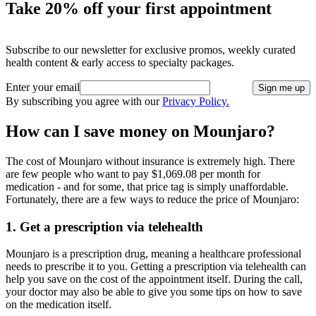
Take 20% off your first appointment
Subscribe to our newsletter for exclusive promos, weekly curated
health content & early access to specialty packages.
Enter your email
Sign me up
By subscribing you agree with our
Privacy Policy.
How can I save money on Mounjaro?
The cost of Mounjaro without insurance is extremely high. There
are few people who want to pay $1,069.08 per month for
medication - and for some, that price tag is simply unaffordable.
Fortunately, there are a few ways to reduce the price of Mounjaro:
1. Get a prescription via telehealth
Mounjaro is a prescription drug, meaning a healthcare professional
needs to prescribe it to you. Getting a prescription via telehealth can
help you save on the cost of the appointment itself. During the call,
your doctor may also be able to give you some tips on how to save
on the medication itself.