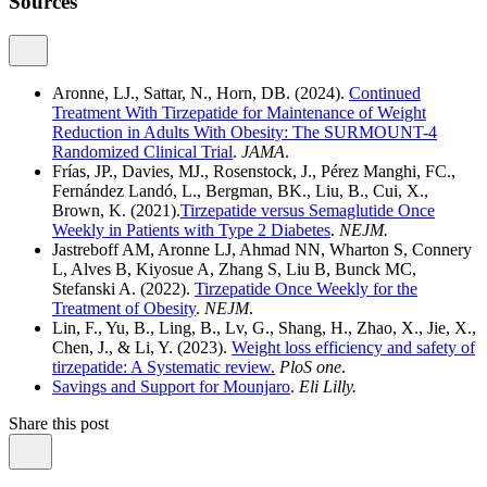
Sources
Aronne, LJ., Sattar, N., Horn, DB. (2024).
Continued
Treatment With Tirzepatide for Maintenance of Weight
Reduction in Adults With Obesity: The SURMOUNT-4
Randomized Clinical Trial
.
JAMA
.
Frías, JP., Davies, MJ., Rosenstock, J., Pérez Manghi, FC.,
Fernández Landó, L., Bergman, BK., Liu, B., Cui, X.,
Brown, K. (2021).
Tirzepatide versus Semaglutide Once
Weekly in Patients with Type 2 Diabetes
.
NEJM.
Jastreboff AM, Aronne LJ, Ahmad NN, Wharton S, Connery
L, Alves B, Kiyosue A, Zhang S, Liu B, Bunck MC,
Stefanski A. (2022).
Tirzepatide Once Weekly for the
Treatment of Obesity
.
NEJM
.
Lin, F., Yu, B., Ling, B., Lv, G., Shang, H., Zhao, X., Jie, X.,
Chen, J., & Li, Y. (2023).
Weight loss efficiency and safety of
tirzepatide: A Systematic review.
PloS one
.
Savings and Support for Mounjaro
.
Eli Lilly.
Share this post