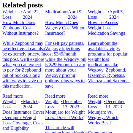
Related posts
Weight
•
April 22,
Medication
•
April 9,
Weight
•
April 5,
Loss
2024
2024
Loss
2024
How Much Does
How Much Does
How To Access
Zepbound Cost
Wegovy Cost Without
Weight Loss
Without Insurance?
Insurance?
Medication Savings
While Zepbound may
For self-pay patients,
Learn about the
be effective, it can also
Wegovy injections
available savings
be extremely pricey. In
cost $349/month,
programs for popular
this post, we'll explore
while the Wegovy pill
weight loss
what you can expect
is $299/month. Learn
medications like
to pay for Zepbound
more about your
Wegovy, Zepbound,
out of pocket, along
Wegovy pricing
Ozempic, Rybelsus,
with ways to save on
options, plus ways to
Victoza, and Saxenda.
this medication.
save.
Read more
Read more
Read more
Weight
•
March 6,
Weight
•
December
Weight
•
December
Loss
2024
Loss
13, 2023
Loss
13, 2023
Does Insurance Cover
Mounjaro for Weight
Mounjaro vs.
Ozempic? Weight
Loss: Does it Work?
Wegovy: Which
Loss Coverage, Costs
Works Best?
This article will
and Eligibility
examine how effective
Compare the