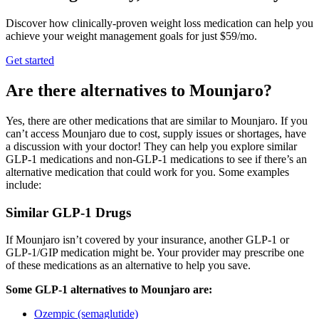
Discover how clinically-proven weight loss medication can help you
achieve your weight management goals for just $59/mo.
Get started
Are there alternatives to Mounjaro?
Yes, there are other medications that are similar to Mounjaro. If you
can’t access Mounjaro due to cost, supply issues or shortages, have
a discussion with your doctor! They can help you explore similar
GLP-1 medications and non-GLP-1 medications to see if there’s an
alternative medication that could work for you. Some examples
include:
Similar GLP-1 Drugs
If Mounjaro isn’t covered by your insurance, another GLP-1 or
GLP-1/GIP medication might be. Your provider may prescribe one
of these medications as an alternative to help you save.
Some GLP-1 alternatives to Mounjaro are:
Ozempic (semaglutide)