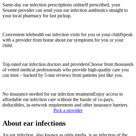
Same-day ear infection prescriptions online
If prescribed, your
Sesame provider can send your ear infection antibiotics straight to
your local pharmacy for fast pickup.
Convenient telehealth ear infection visits for you or your child
Speak
with a provider from home about ear symptoms for you or your
child.
Top-rated ear infection doctors and providers
Choose from thousands
of vetted medical professionals who provide high-quality care you
can trust – backed by 5-star reviews from patients just like you.
No insurance needed for ear infection treatment
Enjoy access to
affordable ear infection care without the hassle of co-pays,
deductibles, in-network requirements and other insurance barriers.
Pick a provider
About ear infections
An ear infection, also known as otitis media, is an infection of the