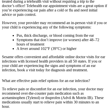
treated during a telehealth visit without requiring a trip to the
doctor’s office! Telehealth ear appointment visits are a great option if
you’re experiencing ear pain after a cold or flu and need initial
advice or pain control.
However, your provider may recommend an in-person visit if you or
your child is experiencing any of the following symptoms:
Pus, thick discharge, or blood coming from the ear
Symptoms that don’t improve (or worsen) after 48–72
hours of treatment
A fever around 102°F (39°C) or higher
Sesame offers convenient and affordable online doctor visits for ear
infections with licensed health providers in all 50 states. If you or
your child are experiencing the signs and symptoms of an ear
infection, book a visit today for diagnosis and treatment.
What are effective pain relief options for an ear infection?
To relieve pain or discomfort for an ear infection, your doctor may
recommend over-the-counter pain medication such as
acetaminophen (Tylenol) or ibuprofen (Advil & Motrin IB). These
medications usually start to relieve pain within 30 minutes to an
hour.