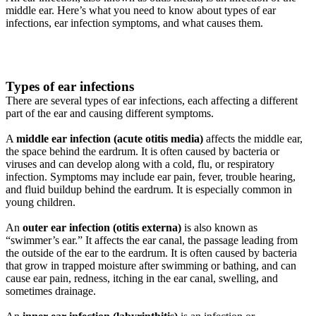
middle ear. Here’s what you need to know about types of ear
infections, ear infection symptoms, and what causes them.
Types of ear infections
There are several types of ear infections, each affecting a different
part of the ear and causing different symptoms.
A
middle ear infection (acute otitis media)
affects the middle ear,
the space behind the eardrum. It is often caused by bacteria or
viruses and can develop along with a cold, flu, or respiratory
infection. Symptoms may include ear pain, fever, trouble hearing,
and fluid buildup behind the eardrum. It is especially common in
young children.
An
outer ear infection (otitis externa)
is also known as
“swimmer’s ear.” It affects the ear canal, the passage leading from
the outside of the ear to the eardrum. It is often caused by bacteria
that grow in trapped moisture after swimming or bathing, and can
cause ear pain, redness, itching in the ear canal, swelling, and
sometimes drainage.