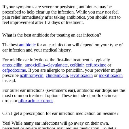
If your symptoms are severe or persistent, antibiotics may be
prescribed to help clear up the infection. While you may not feel
pain relief immediately after taking antibiotics, you should start to
feel improvement after 1-2 days of treatment.
What is the best antibiotic for treating an ear infection?
The best
antibiotic
for an ear infection will depend on your type of
ear infection and your medical history.
For middle ear infections, the first-line treatment is typically
amoxicillin
,
amoxicillin–clavulanate
,
cefdinir
,
cefuroxime
or
cefpodoxime
. If you are allergic to penicillin, your provider might
prescribe
azithromycin
,
clindamycin
,
levofloxacin
or
moxifloxacin
instead.
For outer ear infections (swimmer’s ear), antibiotic ear drops are the
most common treatment option. These include ciprofloxacin ear
drops or
ofloxacin ear drops
.
Can I get a prescription for ear infection medication on Sesame?
Yes! While many ear infections will go away on their own,
persistent or severe infections may require medication. To get a