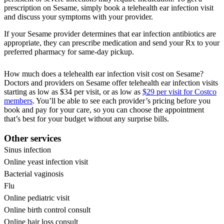
prescription on Sesame, simply book a telehealth ear infection visit
and discuss your symptoms with your provider.
If your Sesame provider determines that ear infection antibiotics are
appropriate, they can prescribe medication and send your Rx to your
preferred pharmacy for same-day pickup.
How much does a telehealth ear infection visit cost on Sesame?
Doctors and providers on Sesame offer telehealth ear infection visits
starting as low as $34 per visit, or as low as
$29 per visit for Costco
members
. You’ll be able to see each provider’s pricing before you
book and pay for your care, so you can choose the appointment
that’s best for your budget without any surprise bills.
Other services
Sinus infection
Online yeast infection visit
Bacterial vaginosis
Flu
Online pediatric visit
Online birth control consult
Online hair loss consult