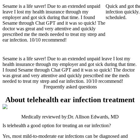
Sesame is a life saver! Due to an extended unpaid
Quick and got the
leave I lost my health insurance through my
infection quickly.
employer and got sick during that time. I found
scheduled.
Sesame through Chat GPT and it was so quick! The
doctor was great and very attentive and quickly
prescribed me the meds needed to treat my strep and
ear infection. 10/10 recommend!
Sesame is a life saver! Due to an extended unpaid leave I lost my
health insurance through my employer and got sick during that time.
I found Sesame through Chat GPT and it was so quick! The doctor
was great and very attentive and quickly prescribed me the meds
needed to treat my strep and ear infection. 10/10 recommend!
Frequently asked questions
About telehealth ear infection treatment
Medically reviewed by:
Dr. Allison Edwards, MD
Is telehealth a good option for treating an ear infection?
Yes, most mild-to-moderate ear infections can be diagnosed and