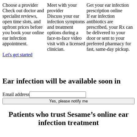
Choose a provider
Meet with your
Get your ear infection
Check out doctor and
provider
prescription online
specialist reviews,
Discuss your ear
If ear infection
open time slots, and
infection symptoms
antibiotics are
upfront prices before
and treatment
prescribed, your Rx can
you book your online
options during a
be delivered to your
ear infection
face-to-face video
door or sent to your
appointment.
visit with a licensed
preferred pharmacy for
clinician.
fast, same-day pickup.
Let's get started
Ear infection
will be available soon in
Email address
Yes, please notify me
Patients who trust Sesame’s online ear
infection treatment