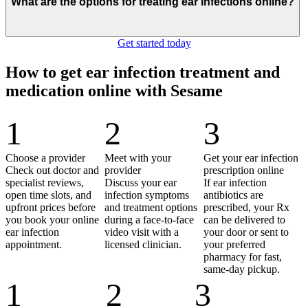
What are the options for treating ear infections online?
Get started today
How to get ear infection treatment and
medication online with Sesame
1
2
3
Choose a provider
Meet with your
Get your ear infection
Check out doctor and
provider
prescription online
specialist reviews,
Discuss your ear
If ear infection
open time slots, and
infection symptoms
antibiotics are
upfront prices before
and treatment options
prescribed, your Rx
you book your online
during a face-to-face
can be delivered to
ear infection
video visit with a
your door or sent to
appointment.
licensed clinician.
your preferred
pharmacy for fast,
same-day pickup.
1
2
3