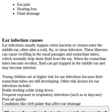
Ear pain
Hearing loss
Fluid drainage
Ear infection causes
Ear infections usually happen when bacteria or viruses enter the
middle ear, often after a cold, flu, or sinus infection. These illnesses
can cause swelling in the nasal passages and eustachian tubes,
which normally help drain fluid from the ear. When the eustachian
tubes become swollen, fluid can get trapped in the middle ear and
may become infected.
Young children are at higher risk for ear infections because their
eustachian tubes are still developing. Other risk factors for ear
infections include:
Bottle-feeding while lying down
Frequent exposure to respiratory infections (such as in daycare)
Poor air quality
Conditions like cleft palate that affect ear drainage