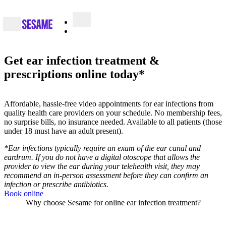
Get ear infection treatment &
prescriptions online today*
Affordable, hassle-free video appointments for ear infections from
quality health care providers on your schedule. No membership fees,
no surprise bills, no insurance needed. Available to all patients (those
under 18 must have an adult present).
*Ear infections typically require an exam of the ear canal and
eardrum. If you do not have a digital otoscope that allows the
provider to view the ear during your telehealth visit, they may
recommend an in-person assessment before they can confirm an
infection or prescribe antibiotics.
Book online
Why choose Sesame for online ear infection treatment?