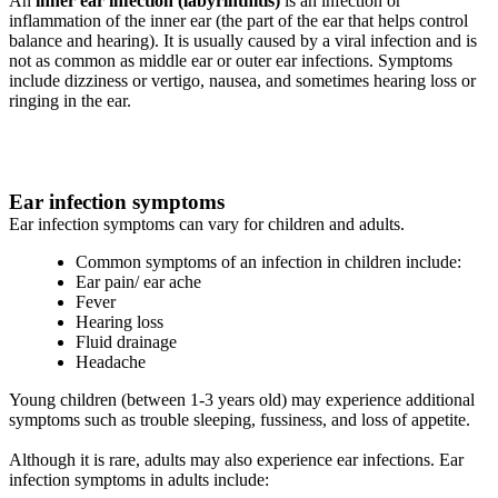
An
inner ear infection (labyrinthitis)
is an infection or
inflammation of the inner ear (the part of the ear that helps control
balance and hearing). It is usually caused by a viral infection and is
not as common as middle ear or outer ear infections. Symptoms
include dizziness or vertigo, nausea, and sometimes hearing loss or
ringing in the ear.
Ear infection symptoms
Ear infection symptoms can vary for children and adults.
Common symptoms of an infection in children include:
Ear pain/ ear ache
Fever
Hearing loss
Fluid drainage
Headache
Young children (between 1-3 years old) may experience additional
symptoms such as trouble sleeping, fussiness, and loss of appetite.
Although it is rare, adults may also experience ear infections. Ear
infection symptoms in adults include: