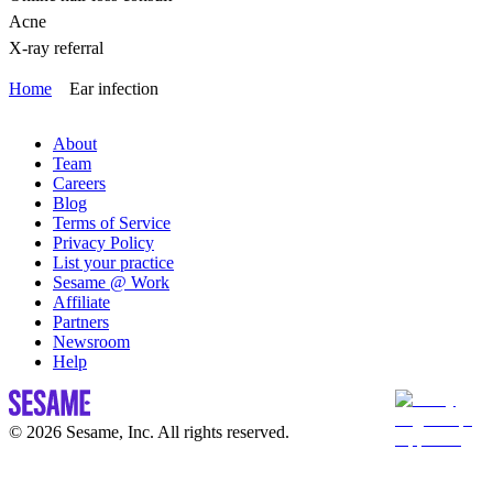
Acne
X-ray referral
Home
Ear infection
About
Team
Careers
Blog
Terms of Service
Privacy Policy
List your practice
Sesame @ Work
Affiliate
Partners
Newsroom
Help
© 2026 Sesame, Inc. All rights reserved.