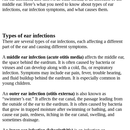
middle ear. Here’s what you need to know about types of ear
infections, ear infection symptoms, and what causes them.
Types of ear infections
There are several types of ear infections, each affecting a different
part of the ear and causing different symptoms.
A
middle ear infection (acute otitis media)
affects the middle ear,
the space behind the eardrum. It is often caused by bacteria or
viruses and can develop along with a cold, flu, or respiratory
infection. Symptoms may include ear pain, fever, trouble hearing,
and fluid buildup behind the eardrum. It is especially common in
young children.
An
outer ear infection (otitis externa)
is also known as
“swimmer’s ear.” It affects the ear canal, the passage leading from
the outside of the ear to the eardrum. It is often caused by bacteria
that grow in trapped moisture after swimming or bathing, and can
cause ear pain, redness, itching in the ear canal, swelling, and
sometimes drainage.