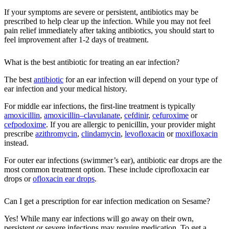
If your symptoms are severe or persistent, antibiotics may be
prescribed to help clear up the infection. While you may not feel
pain relief immediately after taking antibiotics, you should start to
feel improvement after 1-2 days of treatment.
What is the best antibiotic for treating an ear infection?
The best
antibiotic
for an ear infection will depend on your type of
ear infection and your medical history.
For middle ear infections, the first-line treatment is typically
amoxicillin
,
amoxicillin–clavulanate
,
cefdinir
,
cefuroxime
or
cefpodoxime
. If you are allergic to penicillin, your provider might
prescribe
azithromycin
,
clindamycin
,
levofloxacin
or
moxifloxacin
instead.
For outer ear infections (swimmer’s ear), antibiotic ear drops are the
most common treatment option. These include ciprofloxacin ear
drops or
ofloxacin ear drops
.
Can I get a prescription for ear infection medication on Sesame?
Yes! While many ear infections will go away on their own,
persistent or severe infections may require medication. To get a