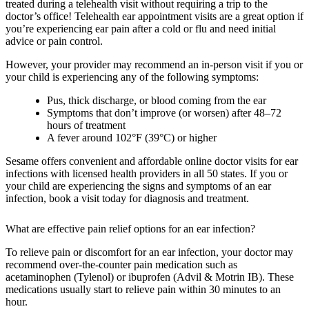
treated during a telehealth visit without requiring a trip to the
doctor’s office! Telehealth ear appointment visits are a great option if
you’re experiencing ear pain after a cold or flu and need initial
advice or pain control.
However, your provider may recommend an in-person visit if you or
your child is experiencing any of the following symptoms:
Pus, thick discharge, or blood coming from the ear
Symptoms that don’t improve (or worsen) after 48–72
hours of treatment
A fever around 102°F (39°C) or higher
Sesame offers convenient and affordable online doctor visits for ear
infections with licensed health providers in all 50 states. If you or
your child are experiencing the signs and symptoms of an ear
infection, book a visit today for diagnosis and treatment.
What are effective pain relief options for an ear infection?
To relieve pain or discomfort for an ear infection, your doctor may
recommend over-the-counter pain medication such as
acetaminophen (Tylenol) or ibuprofen (Advil & Motrin IB). These
medications usually start to relieve pain within 30 minutes to an
hour.