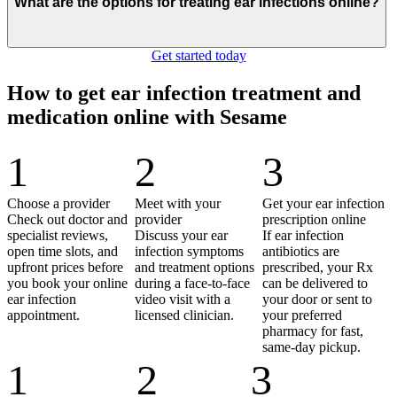
What are the options for treating ear infections online?
Get started today
How to get ear infection treatment and
medication online with Sesame
1
2
3
Choose a provider
Meet with your
Get your ear infection
Check out doctor and
provider
prescription online
specialist reviews,
Discuss your ear
If ear infection
open time slots, and
infection symptoms
antibiotics are
upfront prices before
and treatment options
prescribed, your Rx
you book your online
during a face-to-face
can be delivered to
ear infection
video visit with a
your door or sent to
appointment.
licensed clinician.
your preferred
pharmacy for fast,
same-day pickup.
1
2
3