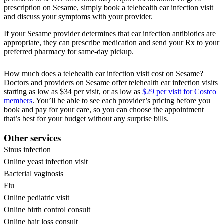
prescription on Sesame, simply book a telehealth ear infection visit
and discuss your symptoms with your provider.
If your Sesame provider determines that ear infection antibiotics are
appropriate, they can prescribe medication and send your Rx to your
preferred pharmacy for same-day pickup.
How much does a telehealth ear infection visit cost on Sesame?
Doctors and providers on Sesame offer telehealth ear infection visits
starting as low as $34 per visit, or as low as
$29 per visit for Costco
members
. You’ll be able to see each provider’s pricing before you
book and pay for your care, so you can choose the appointment
that’s best for your budget without any surprise bills.
Other services
Sinus infection
Online yeast infection visit
Bacterial vaginosis
Flu
Online pediatric visit
Online birth control consult
Online hair loss consult