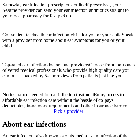
Same-day ear infection prescriptions online
If prescribed, your
Sesame provider can send your ear infection antibiotics straight to
your local pharmacy for fast pickup.
Convenient telehealth ear infection visits for you or your child
Speak
with a provider from home about ear symptoms for you or your
child.
Top-rated ear infection doctors and providers
Choose from thousands
of vetted medical professionals who provide high-quality care you
can trust – backed by 5-star reviews from patients just like you.
No insurance needed for ear infection treatment
Enjoy access to
affordable ear infection care without the hassle of co-pays,
deductibles, in-network requirements and other insurance barriers.
Pick a provider
About ear infections
An ear infection, also known as otitis media, is an infection of the