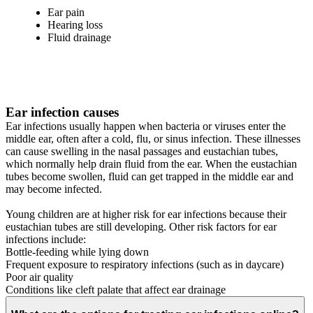
Ear pain
Hearing loss
Fluid drainage
Ear infection causes
Ear infections usually happen when bacteria or viruses enter the
middle ear, often after a cold, flu, or sinus infection. These illnesses
can cause swelling in the nasal passages and eustachian tubes,
which normally help drain fluid from the ear. When the eustachian
tubes become swollen, fluid can get trapped in the middle ear and
may become infected.
Young children are at higher risk for ear infections because their
eustachian tubes are still developing. Other risk factors for ear
infections include:
Bottle-feeding while lying down
Frequent exposure to respiratory infections (such as in daycare)
Poor air quality
Conditions like cleft palate that affect ear drainage