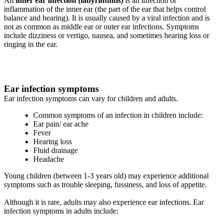
An
inner ear infection (labyrinthitis)
is an infection or
inflammation of the inner ear (the part of the ear that helps control
balance and hearing). It is usually caused by a viral infection and is
not as common as middle ear or outer ear infections. Symptoms
include dizziness or vertigo, nausea, and sometimes hearing loss or
ringing in the ear.
Ear infection symptoms
Ear infection symptoms can vary for children and adults.
Common symptoms of an infection in children include:
Ear pain/ ear ache
Fever
Hearing loss
Fluid drainage
Headache
Young children (between 1-3 years old) may experience additional
symptoms such as trouble sleeping, fussiness, and loss of appetite.
Although it is rare, adults may also experience ear infections. Ear
infection symptoms in adults include: