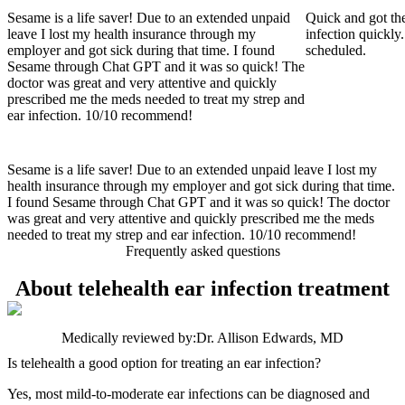
Sesame is a life saver! Due to an extended unpaid
Quick and got the
leave I lost my health insurance through my
infection quickly.
employer and got sick during that time. I found
scheduled.
Sesame through Chat GPT and it was so quick! The
doctor was great and very attentive and quickly
prescribed me the meds needed to treat my strep and
ear infection. 10/10 recommend!
Sesame is a life saver! Due to an extended unpaid leave I lost my
health insurance through my employer and got sick during that time.
I found Sesame through Chat GPT and it was so quick! The doctor
was great and very attentive and quickly prescribed me the meds
needed to treat my strep and ear infection. 10/10 recommend!
Frequently asked questions
About telehealth ear infection treatment
Medically reviewed by:
Dr. Allison Edwards, MD
Is telehealth a good option for treating an ear infection?
Yes, most mild-to-moderate ear infections can be diagnosed and