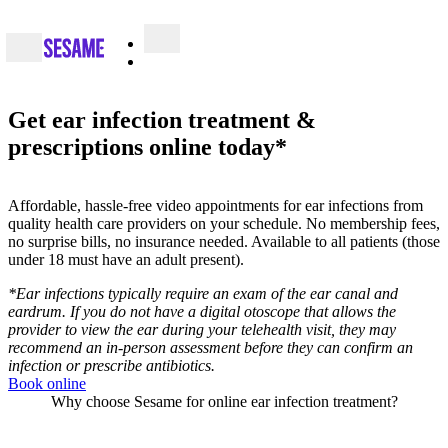
Get ear infection treatment &
prescriptions online today*
Affordable, hassle-free video appointments for ear infections from
quality health care providers on your schedule. No membership fees,
no surprise bills, no insurance needed. Available to all patients (those
under 18 must have an adult present).
*Ear infections typically require an exam of the ear canal and
eardrum. If you do not have a digital otoscope that allows the
provider to view the ear during your telehealth visit, they may
recommend an in-person assessment before they can confirm an
infection or prescribe antibiotics.
Book online
Why choose Sesame for online ear infection treatment?