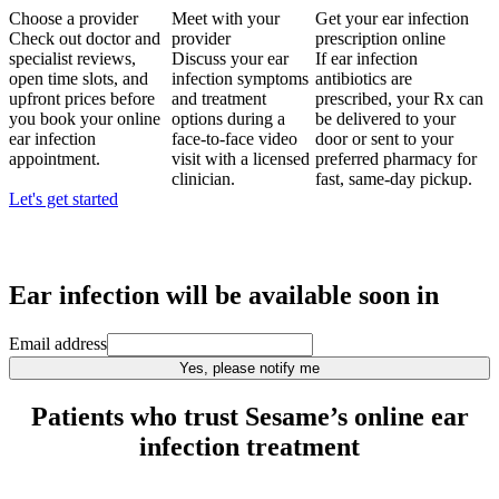
Choose a provider
Meet with your
Get your ear infection
Check out doctor and
provider
prescription online
specialist reviews,
Discuss your ear
If ear infection
open time slots, and
infection symptoms
antibiotics are
upfront prices before
and treatment
prescribed, your Rx can
you book your online
options during a
be delivered to your
ear infection
face-to-face video
door or sent to your
appointment.
visit with a licensed
preferred pharmacy for
clinician.
fast, same-day pickup.
Let's get started
Ear infection
will be available soon in
Email address
Yes, please notify me
Patients who trust Sesame’s online ear
infection treatment