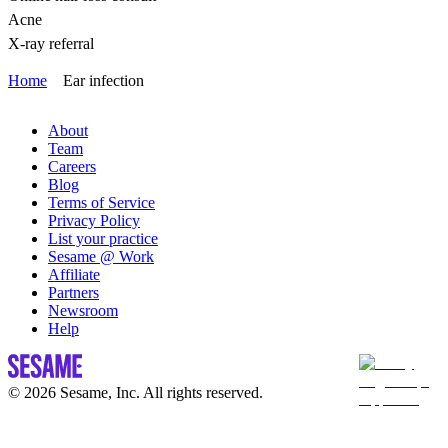
Acne
X-ray referral
Home
Ear infection
About
Team
Careers
Blog
Terms of Service
Privacy Policy
List your practice
Sesame @ Work
Affiliate
Partners
Newsroom
Help
© 2026 Sesame, Inc. All rights reserved.