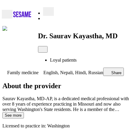
Dr. Saurav Kayastha, MD
Loyal patients
Family medicine
English, Nepali, Hindi, Russian
Share
About the provider
Saurav Kayastha, MD-AP, is a dedicated medical professional with
over 8 years of experience practicing in Missouri and now also
serving Washington's State residents. He is a member of the…
See more
Licensed to practice in: Washington