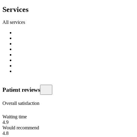
Services
All services
Patient reviews
Overall satisfaction
Waiting time
4.9
Would recommend
4.8