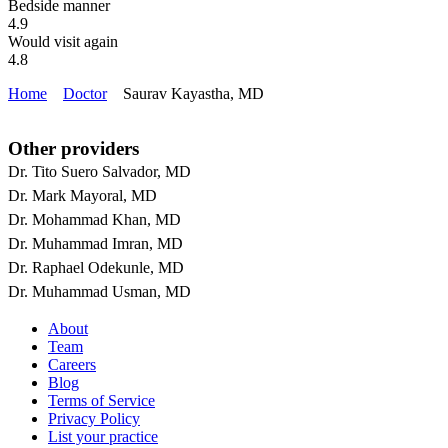
Bedside manner
4.9
Would visit again
4.8
Home
Doctor
Saurav Kayastha, MD
Other providers
Dr. Tito Suero Salvador, MD
Dr. Mark Mayoral, MD
Dr. Mohammad Khan, MD
Dr. Muhammad Imran, MD
Dr. Raphael Odekunle, MD
Dr. Muhammad Usman, MD
About
Team
Careers
Blog
Terms of Service
Privacy Policy
List your practice